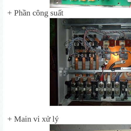
+ Phần công suất
+ Main vi xử lý