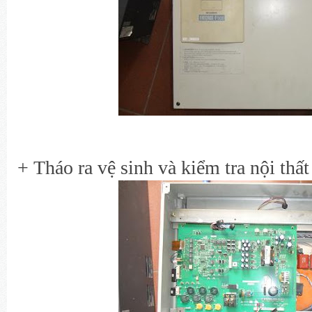
+ Tháo ra vệ sinh và kiểm tra nội thất