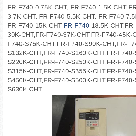
FR-F740-0.75K-CHT, FR-F740-1.5K-CHT FR
3.7K-CHT, FR-F740-5.5K-CHT, FR-F740-7.
FR-F740-15K-CHT
FR-F740
-18.5K-CHT,FR
30K-CHT,FR-F740-37K-CHT,FR-F740-45K-
F740-S75K-CHT,FR-F740-S90K-CHT,FR-F7
S132K-CHT,FR-F740-S160K-CHT,FR-F740-
S220K-CHT,FR-F740-S250K-CHT,FR-F740-
S315K-CHT,FR-F740-S355K-CHT,FR-F740-
S450K-CHT,FR-F740-S500K-CHT,FR-F740-
S630K-CHT