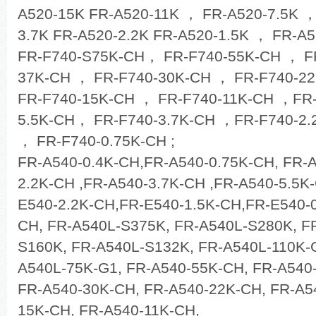
A520-15K FR-A520-11K ， FR-A520-7.5K 
3.7K FR-A520-2.2K FR-A520-1.5K ， FR-A5
FR-F740-S75K-CH， FR-F740-55K-CH ， F
37K-CH ， FR-F740-30K-CH ， FR-F740-22
FR-F740-15K-CH ， FR-F740-11K-CH ，FR-
5.5K-CH， FR-F740-3.7K-CH ，FR-F740-2.
， FR-F740-0.75K-CH ;
FR-A540-0.4K-CH,FR-A540-0.75K-CH, FR-
2.2K-CH ,FR-A540-3.7K-CH ,FR-A540-5.5K
E540-2.2K-CH,FR-E540-1.5K-CH,FR-E540-0
CH, FR-A540L-S375K, FR-A540L-S280K, F
S160K, FR-A540L-S132K, FR-A540L-110K-G
A540L-75K-G1, FR-A540-55K-CH, FR-A540
FR-A540-30K-CH, FR-A540-22K-CH, FR-A5
15K-CH, FR-A540-11K-CH,