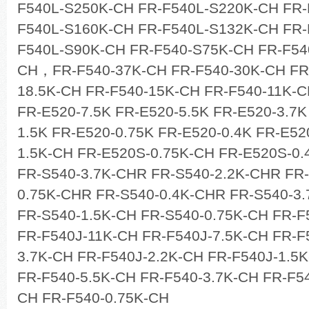
F540L-S250K-CH FR-F540L-S220K-CH FR
F540L-S160K-CH FR-F540L-S132K-CH FR-
F540L-S90K-CH FR-F540-S75K-CH FR-F54
CH，FR-F540-37K-CH FR-F540-30K-CH FR
18.5K-CH FR-F540-15K-CH FR-F540-11K-C
FR-E520-7.5K FR-E520-5.5K FR-E520-3.7K
1.5K FR-E520-0.75K FR-E520-0.4K FR-E52
1.5K-CH FR-E520S-0.75K-CH FR-E520S-0.
FR-S540-3.7K-CHR FR-S540-2.2K-CHR FR-
0.75K-CHR FR-S540-0.4K-CHR FR-S540-3.
FR-S540-1.5K-CH FR-S540-0.75K-CH FR-F
FR-F540J-11K-CH FR-F540J-7.5K-CH FR-F
3.7K-CH FR-F540J-2.2K-CH FR-F540J-1.5
FR-F540-5.5K-CH FR-F540-3.7K-CH FR-F54
CH FR-F540-0.75K-CH