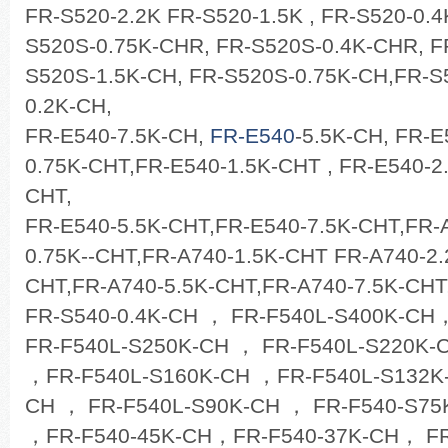
FR-S520-2.2K FR-S520-1.5K , FR-S520-0.
S520S-0.75K-CHR, FR-S520S-0.4K-CHR, F
S520S-1.5K-CH, FR-S520S-0.75K-CH,FR-S
0.2K-CH,
FR-E540-7.5K-CH,
FR-E540
-5.5K-CH, FR-E
0.75K-CHT,FR-E540-1.5K-CHT , FR-E540-2
CHT,
FR-E540-5.5K-CHT,FR-E540-7.5K-CHT,FR-
0.75K--CHT,FR-A740-1.5K-CHT FR-A740-2.
CHT,FR-A740-5.5K-CHT,FR-A740-7.5K-CHT
FR-S540-0.4K-CH ， FR-F540L-S400K-CH
FR-F540L-S250K-CH ， FR-F540L-S220K-
，FR-F540L-S160K-CH ，FR-F540L-S132K-
CH ， FR-F540L-S90K-CH ， FR-F540-S75
，FR-F540-45K-CH，FR-F540-37K-CH， FR