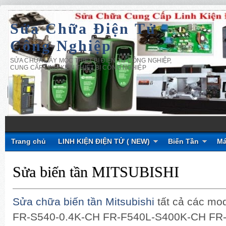
Sửa Chữa Điện Tử
Công Nghiệp
SỬA CHỮA MÁY MÓC THIẾT BỊ ĐIỆN TỬ CÔNG NGHIỆP,
CUNG CẤP LINH KIỆN THIẾT BỊ CÔNG NGHIỆP
Trang chủ
LINH KIỆN ĐIỆN TỬ ( NEW)
Biến Tần
Má
Sửa biến tần MITSUBISHI
Sửa chữa biến tần Mitsubishi
tất cả các mo
FR-S540-0.4K-CH FR-F540L-S400K-CH FR