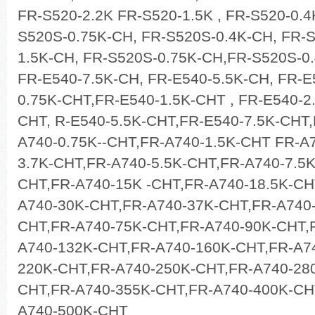
FR-S520-2.2K FR-S520-1.5K , FR-S520-0.4
S520S-0.75K-CH, FR-S520S-0.4K-CH, FR-
1.5K-CH, FR-S520S-0.75K-CH,FR-S520S-0.
FR-E540-7.5K-CH, FR-E540-5.5K-CH, FR-E
0.75K-CHT,FR-E540-1.5K-CHT , FR-E540-2
CHT, R-E540-5.5K-CHT,FR-E540-7.5K-CHT
A740-0.75K--CHT,FR-A740-1.5K-CHT FR-A
3.7K-CHT,FR-A740-5.5K-CHT,FR-A740-7.5
CHT,FR-A740-15K -CHT,FR-A740-18.5K-CH
A740-30K-CHT,FR-A740-37K-CHT,FR-A740
CHT,FR-A740-75K-CHT,FR-A740-90K-CHT,
A740-132K-CHT,FR-A740-160K-CHT,FR-A7
220K-CHT,FR-A740-250K-CHT,FR-A740-28
CHT,FR-A740-355K-CHT,FR-A740-400K-CH
A740-500K-CHT