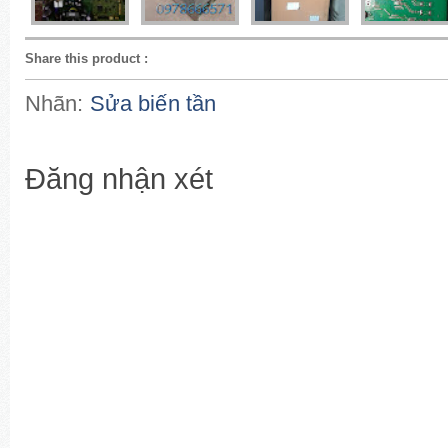
Share this product
:
Nhãn:
Sửa biến tần
Đăng nhận xét