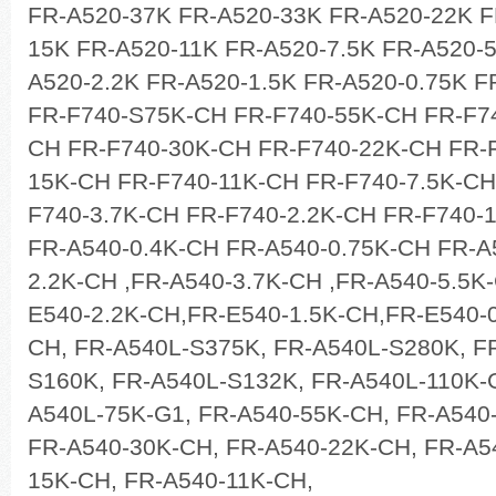
FR-A520-37K FR-A520-33K FR-A520-22K F
15K FR-A520-11K FR-A520-7.5K FR-A520-5
A520-2.2K FR-A520-1.5K FR-A520-0.75K F
FR-F740-S75K-CH FR-F740-55K-CH FR-F7
CH FR-F740-30K-CH FR-F740-22K-CH FR-F
15K-CH FR-F740-11K-CH FR-F740-7.5K-CH
F740-3.7K-CH FR-F740-2.2K-CH FR-F740-
FR-A540-0.4K-CH FR-A540-0.75K-CH FR-A
2.2K-CH ,FR-A540-3.7K-CH ,FR-A540-5.5K
E540-2.2K-CH,FR-E540-1.5K-CH,FR-E540-0
CH, FR-A540L-S375K, FR-A540L-S280K, F
S160K, FR-A540L-S132K, FR-A540L-110K-G
A540L-75K-G1, FR-A540-55K-CH, FR-A540
FR-A540-30K-CH, FR-A540-22K-CH, FR-A5
15K-CH, FR-A540-11K-CH,