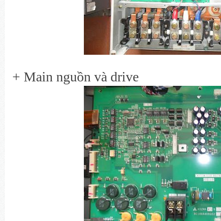
+ Main nguồn và drive