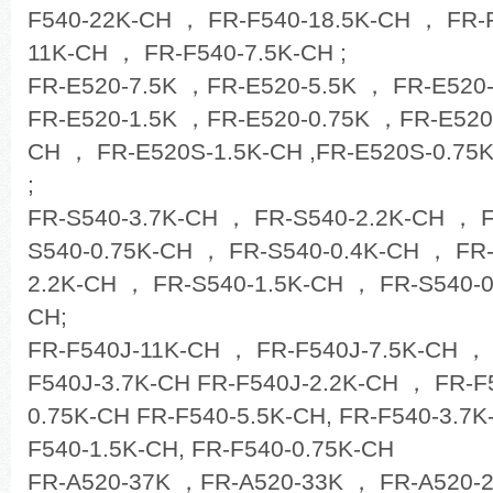
F540-22K-CH ， FR-F540-18.5K-CH ， FR-
11K-CH ， FR-F540-7.5K-CH ;
FR-E520-7.5K ，FR-E520-5.5K ， FR-E520
FR-E520-1.5K ，FR-E520-0.75K ，FR-E520
CH ， FR-E520S-1.5K-CH ,FR-E520S-0.75
;
FR-S540-3.7K-CH ， FR-S540-2.2K-CH ， 
S540-0.75K-CH ， FR-S540-0.4K-CH ， FR
2.2K-CH ， FR-S540-1.5K-CH ， FR-S540-0
CH;
FR-F540J-11K-CH ， FR-F540J-7.5K-CH ，
F540J-3.7K-CH FR-F540J-2.2K-CH ， FR-F
0.75K-CH FR-F540-5.5K-CH, FR-F540-3.7K
F540-1.5K-CH, FR-F540-0.75K-CH
FR-A520-37K ，FR-A520-33K ， FR-A520-2