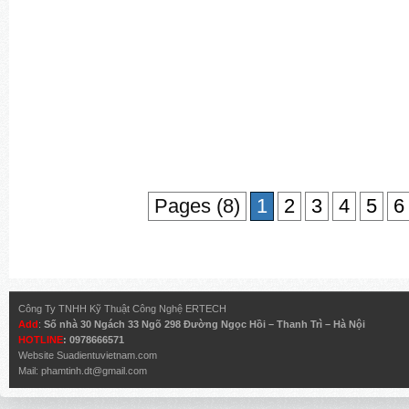
Pages (8)
1
2
3
4
5
6
Công Ty TNHH Kỹ Thuật Công Nghệ ERTECH
Add
:
Số nhà 30 Ngách 33 Ngõ 298 Đường Ngọc Hồi – Thanh Trì – Hà Nội
HOTLINE
: 0978666571
Website
Suadientuvietnam.com
Mail:
phamtinh.dt@gmail.com