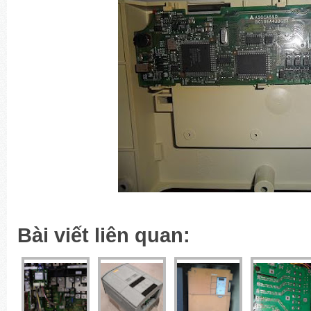
Bài viết liên quan: